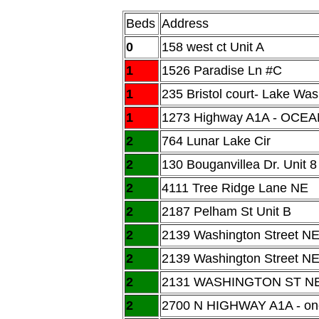
Beds
Address
0
158 west ct Unit A
1
1526 Paradise Ln #C
1
235 Bristol court- Lake Was
1
1273 Highway A1A - OCEA
2
764 Lunar Lake Cir
2
130 Bouganvillea Dr. Unit 8
2
4111 Tree Ridge Lane NE
2
2187 Pelham St Unit B
2
2139 Washington Street NE
2
2139 Washington Street N
2
2131 WASHINGTON ST N
2
2700 N HIGHWAY A1A - one