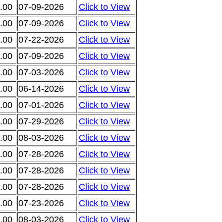
.00
07-09-2026
Click to View
.00
07-09-2026
Click to View
.00
07-22-2026
Click to View
.00
07-09-2026
Click to View
.00
07-03-2026
Click to View
.00
06-14-2026
Click to View
.00
07-01-2026
Click to View
.00
07-29-2026
Click to View
.00
08-03-2026
Click to View
.00
07-28-2026
Click to View
.00
07-28-2026
Click to View
.00
07-28-2026
Click to View
.00
07-23-2026
Click to View
.00
08-03-2026
Click to View