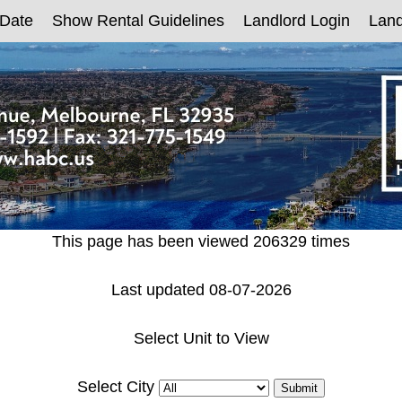
 Date
Show Rental Guidelines
Landlord Login
Land
This page has been viewed 206329 times
Last updated 08-07-2026
Select Unit to View
Select City