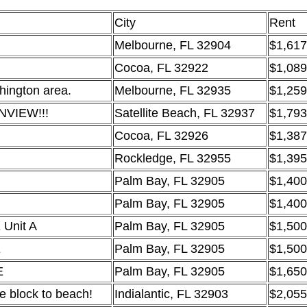
City
Rent
Melbourne, FL 32904
$1,617
Cocoa, FL 32922
$1,089
hington area.
Melbourne, FL 32935
$1,259
NVIEW!!!
Satellite Beach, FL 32937
$1,793
Cocoa, FL 32926
$1,387
Rockledge, FL 32955
$1,395
Palm Bay, FL 32905
$1,400
Palm Bay, FL 32905
$1,400
 Unit A
Palm Bay, FL 32905
$1,500
E
Palm Bay, FL 32905
$1,500
E
Palm Bay, FL 32905
$1,650
 block to beach!
Indialantic, FL 32903
$2,055