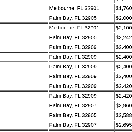
Melbourne, FL 32901
$1,760
Palm Bay, FL 32905
$2,000
Melbourne, FL 32901
$2,100
Palm Bay, FL 32905
$2,242
Palm Bay, FL 32909
$2,400
Palm Bay, FL 32909
$2,400
Palm Bay, FL 32909
$2,400
Palm Bay, FL 32909
$2,400
Palm Bay, FL 32909
$2,420
Palm Bay, FL 32909
$2,420
Palm Bay, FL 32907
$2,960
Palm Bay, FL 32905
$2,588
Palm Bay, FL 32907
$2,695