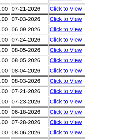
.00
07-21-2026
Click to View
.00
07-03-2026
Click to View
.00
06-09-2026
Click to View
.00
07-24-2026
Click to View
.00
08-05-2026
Click to View
.00
08-05-2026
Click to View
.00
08-04-2026
Click to View
.00
08-03-2026
Click to View
.00
07-21-2026
Click to View
.00
07-23-2026
Click to View
.00
06-18-2026
Click to View
.00
07-28-2026
Click to View
.00
08-06-2026
Click to View