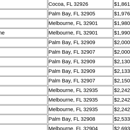
Cocoa, FL 32926
$1,861
Palm Bay, FL 32905
$1,976
Melbourne, FL 32901
$1,980
ne
Melbourne, FL 32901
$1,990
Palm Bay, FL 32909
$2,000
Palm Bay, FL 32907
$2,000
Palm Bay, FL 32909
$2,130
Palm Bay, FL 32909
$2,133
Palm Bay, FL 32907
$2,150
Melbourne, FL 32935
$2,242
Melbourne, FL 32935
$2,242
Melbourne, FL 32935
$2,242
Palm Bay, FL 32908
$2,533
Melbourne, FL 32904
$2,693