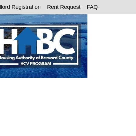
lord Registration
Rent Request
FAQ