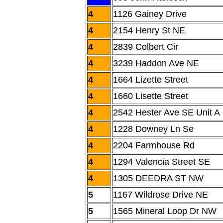
4
1126 Gainey Drive
4
2154 Henry St NE
4
2839 Colbert Cir
4
3239 Haddon Ave NE
4
1664 Lizette Street
4
1660 Lisette Street
4
2542 Hester Ave SE Unit A
4
1228 Downey Ln Se
4
2204 Farmhouse Rd
4
1294 Valencia Street SE
4
1305 DEEDRA ST NW
5
1167 Wildrose Drive NE
5
1565 Mineral Loop Dr NW