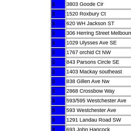
3
3803 Goode Cir
3
1520 Roxbury Ct
3
620 WH Jackson ST
3
306 Herring Street Melbour
3
1029 Ulysses Ave SE
3
1767 orchid Ct NW
3
843 Parsons Circle SE
3
1403 Mackay southeast
3
838 Gillen Ave Nw
3
2868 Crossbow Way
3
593/595 Westchester Ave
3
593 Westchester Ave
3
1291 Landau Road SW
3
693 John Hancock