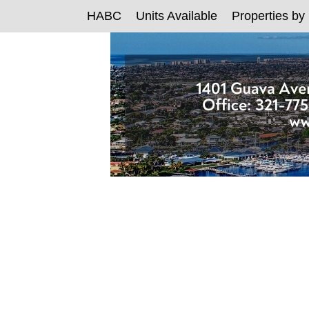
HABC
Units Available
Properties by