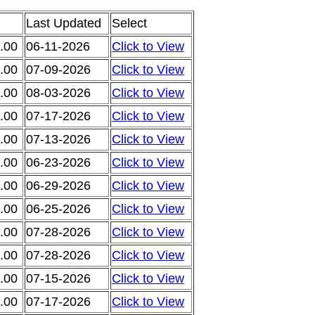
Last Updated
Select
.00
06-11-2026
Click to View
.00
07-09-2026
Click to View
.00
08-03-2026
Click to View
.00
07-17-2026
Click to View
.00
07-13-2026
Click to View
.00
06-23-2026
Click to View
.00
06-29-2026
Click to View
.00
06-25-2026
Click to View
.00
07-28-2026
Click to View
.00
07-28-2026
Click to View
.00
07-15-2026
Click to View
.00
07-17-2026
Click to View